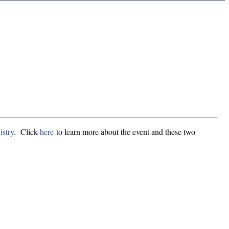
stry
. Click
here
to learn more about the event and these two