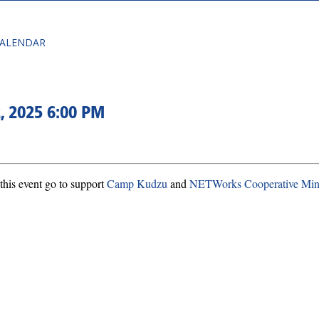
CALENDAR
, 2025 6:00 PM
this event go to support
Camp Kudzu
and
NETWorks Cooperative Mini