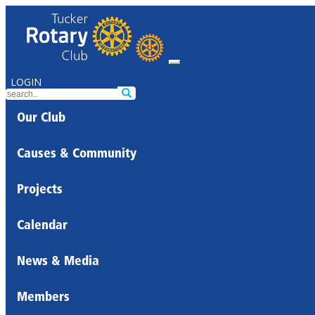
LOGIN
Our Club
Causes & Community
Projects
Calendar
News & Media
Members