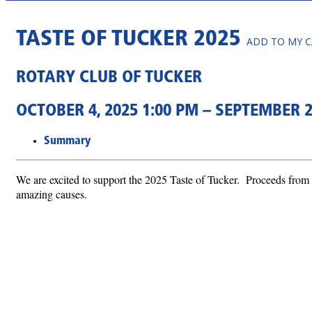
TASTE OF TUCKER 2025
ADD TO MY 
ROTARY CLUB OF TUCKER
OCTOBER 4, 2025 1:00 PM – SEPTEMBER 2
Summary
We are excited to support the 2025 Taste of Tucker. Proceeds from 
amazing causes.