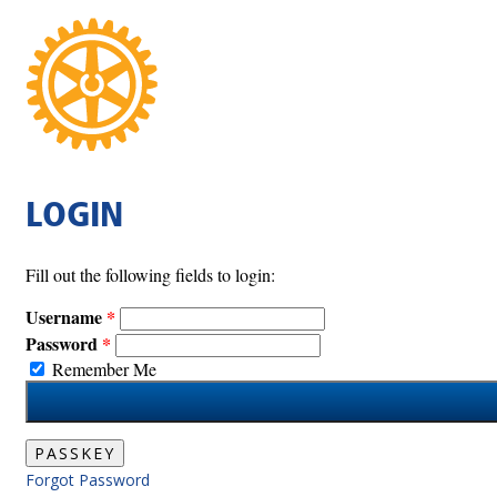
LOGIN
Fill out the following fields to login:
Username
Password
Remember Me
PASSKEY
Forgot Password